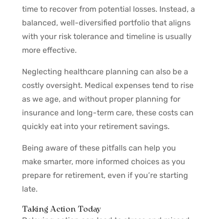
time to recover from potential losses. Instead, a
balanced, well-diversified portfolio that aligns
with your risk tolerance and timeline is usually
more effective.
Neglecting healthcare planning can also be a
costly oversight. Medical expenses tend to rise
as we age, and without proper planning for
insurance and long-term care, these costs can
quickly eat into your retirement savings.
Being aware of these pitfalls can help you
make smarter, more informed choices as you
prepare for retirement, even if you’re starting
late.
Taking Action Today