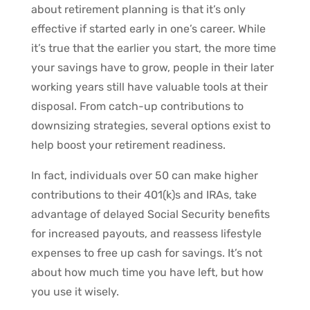
about retirement planning is that it’s only
effective if started early in one’s career. While
it’s true that the earlier you start, the more time
your savings have to grow, people in their later
working years still have valuable tools at their
disposal. From catch-up contributions to
downsizing strategies, several options exist to
help boost your retirement readiness.
In fact, individuals over 50 can make higher
contributions to their 401(k)s and IRAs, take
advantage of delayed Social Security benefits
for increased payouts, and reassess lifestyle
expenses to free up cash for savings. It’s not
about how much time you have left, but how
you use it wisely.