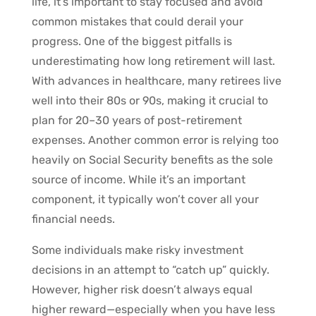
life, it’s important to stay focused and avoid
common mistakes that could derail your
progress. One of the biggest pitfalls is
underestimating how long retirement will last.
With advances in healthcare, many retirees live
well into their 80s or 90s, making it crucial to
plan for 20–30 years of post-retirement
expenses. Another common error is relying too
heavily on Social Security benefits as the sole
source of income. While it’s an important
component, it typically won’t cover all your
financial needs.
Some individuals make risky investment
decisions in an attempt to “catch up” quickly.
However, higher risk doesn’t always equal
higher reward—especially when you have less