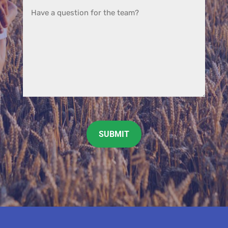
CAPTCHA
SUBMIT