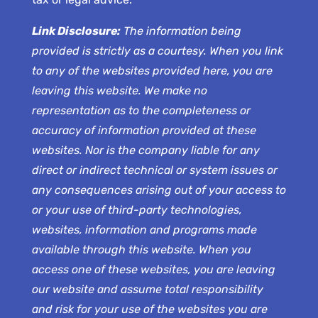
Link Disclosure:
The information being
provided is strictly as a courtesy. When you link
to any of the websites provided here, you are
leaving this website. We make no
representation as to the completeness or
accuracy of information provided at these
websites. Nor is the company liable for any
direct or indirect technical or system issues or
any consequences arising out of your access to
or your use of third-party technologies,
websites, information and programs made
available through this website. When you
access one of these websites, you are leaving
our website and assume total responsibility
and risk for your use of the websites you are