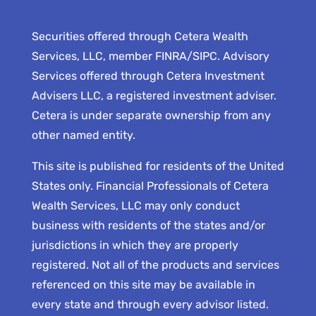
Securities offered through Cetera Wealth
Services, LLC, member FINRA/SIPC. Advisory
Services offered through Cetera Investment
Advisers LLC, a registered investment adviser.
Cetera is under separate ownership from any
other named entity.
This site is published for residents of the United
States only. Financial Professionals of Cetera
Wealth Services, LLC may only conduct
business with residents of the states and/or
jurisdictions in which they are properly
registered. Not all of the products and services
referenced on this site may be available in
every state and through every advisor listed.