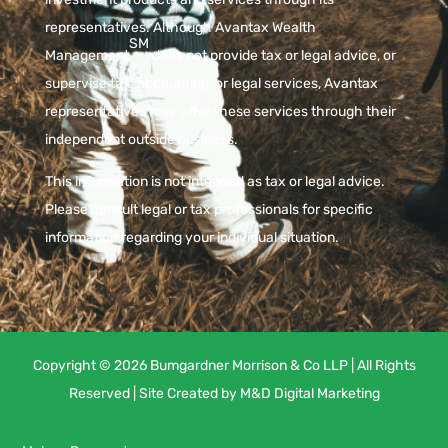
representatives. Although Avantax Wealth
SM
Management
does not provide tax or legal advice, or
supervise tax, accounting, or legal services, Avantax
representatives may offer these services through their
independent outside business.
This information is not intended as tax or legal advice.
Please consult legal or tax professionals for specific
information regarding your individual situation.
Copyright © 2026 Bumgardner Morrison & Co LLP | All Rights
Reserved | Site Created by
M&D Digital Marketing