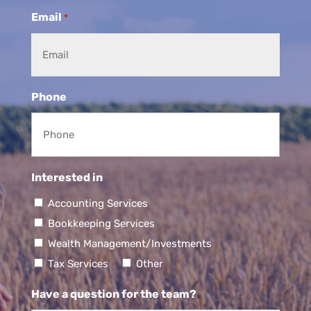
Email
*
Phone
Interested in
Accounting Services
Bookkeeping Services
Wealth Management/Investments
Tax Services
Other
Have a question for the team?