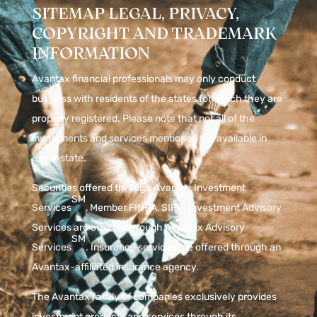
SITEMAP LEGAL, PRIVACY,
COPYRIGHT AND TRADEMARK
INFORMATION
Avantax financial professionals may only conduct
business with residents of the states for which they are
properly registered. Please note that not all of the
investments and services mentioned are available in
every state.
Securities offered through Avantax Investment
SM
Services
, Member
FINRA
,
SIPC
. Investment Advisory
Services are offered through Avantax Advisory
SM
Services
. Insurance services are offered through an
Avantax-affiliated insurance agency.
The Avantax family of companies exclusively provides
investment products and services through its