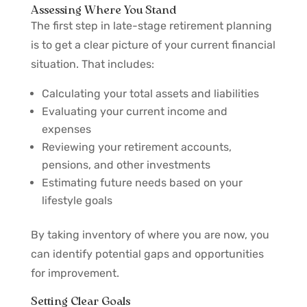
Assessing Where You Stand
The first step in late-stage retirement planning
is to get a clear picture of your current financial
situation. That includes:
Calculating your total assets and liabilities
Evaluating your current income and
expenses
Reviewing your retirement accounts,
pensions, and other investments
Estimating future needs based on your
lifestyle goals
By taking inventory of where you are now, you
can identify potential gaps and opportunities
for improvement.
Setting Clear Goals