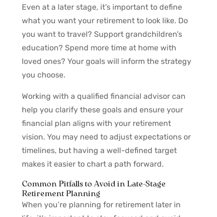
Even at a later stage, it’s important to define
what you want your retirement to look like. Do
you want to travel? Support grandchildren’s
education? Spend more time at home with
loved ones? Your goals will inform the strategy
you choose.
Working with a qualified financial advisor can
help you clarify these goals and ensure your
financial plan aligns with your retirement
vision. You may need to adjust expectations or
timelines, but having a well-defined target
makes it easier to chart a path forward.
Common Pitfalls to Avoid in Late-Stage
Retirement Planning
When you’re planning for retirement later in