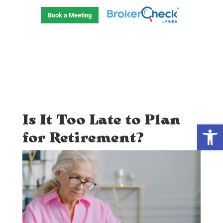
Skip
to
Book a Meeting
content
Is It Too Late to Plan
Open
for Retirement?