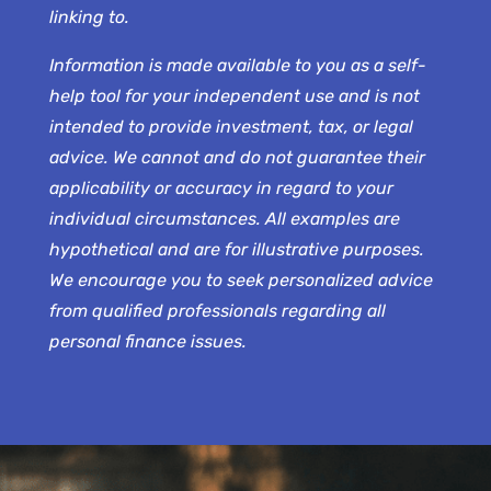
linking to.
Information is made available to you as a self-
help tool for your independent use and is not
intended to provide investment, tax, or legal
advice. We cannot and do not guarantee their
applicability or accuracy in regard to your
individual circumstances. All examples are
hypothetical and are for illustrative purposes.
We encourage you to seek personalized advice
from qualified professionals regarding all
personal finance issues.