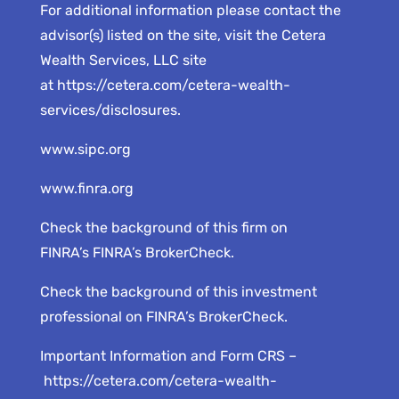
For additional information please contact the
advisor(s) listed on the site, visit the Cetera
Wealth Services, LLC site
at
https://cetera.com/cetera-wealth-
services/disclosures
.
www.sipc.org
www.finra.org
Check the background of this firm on
FINRA’s
FINRA’s BrokerCheck
.
Check the background of this investment
professional on
FINRA’s BrokerCheck
.
Important Information and Form CRS –
https://cetera.com/cetera-wealth-