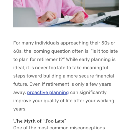
For many individuals approaching their 50s or
60s, the looming question often is: “Is it too late
to plan for retirement?” While early planning is
ideal, it is never too late to take meaningful
steps toward building a more secure financial
future. Even if retirement is only a few years
away,
proactive planning
can significantly
improve your quality of life after your working
years.
The Myth of “Too Late”
One of the most common misconceptions