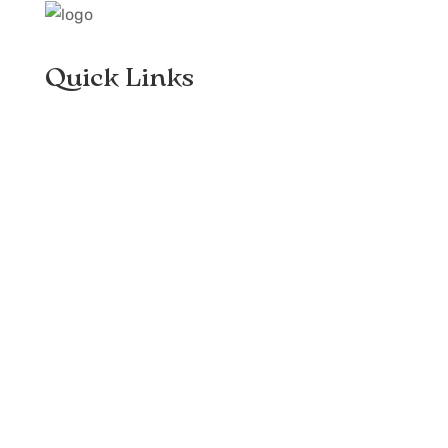
Quick Links