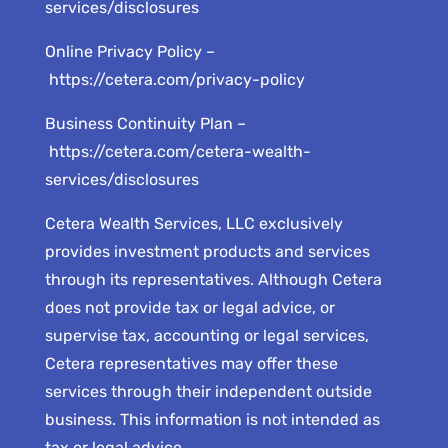
services/disclosures
Online Privacy Policy –
https://cetera.com/privacy-policy
Business Continuity Plan –
https://cetera.com/cetera-wealth-
services/disclosures
Cetera Wealth Services, LLC exclusively
provides investment products and services
through its representatives. Although Cetera
does not provide tax or legal advice, or
supervise tax, accounting or legal services,
Cetera representatives may offer these
services through their independent outside
business. This information is not intended as
tax or legal advice.