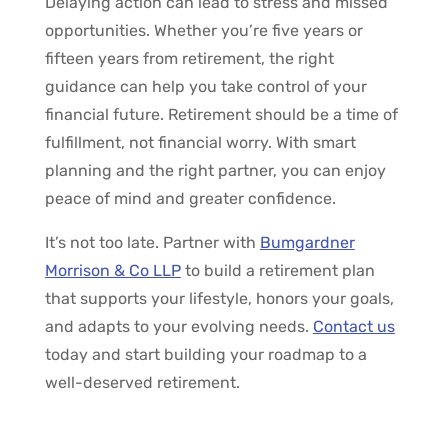
Delaying action can lead to stress and missed
opportunities. Whether you’re five years or
fifteen years from retirement, the right
guidance can help you take control of your
financial future. Retirement should be a time of
fulfillment, not financial worry. With smart
planning and the right partner, you can enjoy
peace of mind and greater confidence.
It’s not too late. Partner with
Bumgardner
Morrison & Co LLP
to build a retirement plan
that supports your lifestyle, honors your goals,
and adapts to your evolving needs.
Contact us
today and start building your roadmap to a
well-deserved retirement.