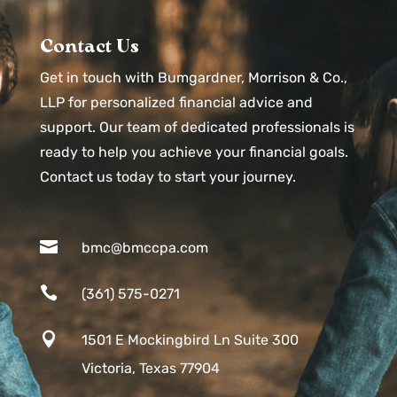
Contact Us
Get in touch with Bumgardner, Morrison & Co.,
LLP for personalized financial advice and
support. Our team of dedicated professionals is
ready to help you achieve your financial goals.
Contact us today to start your journey.

bmc@bmccpa.com

(361) 575-0271

1501 E Mockingbird Ln Suite 300
Victoria, Texas 77904