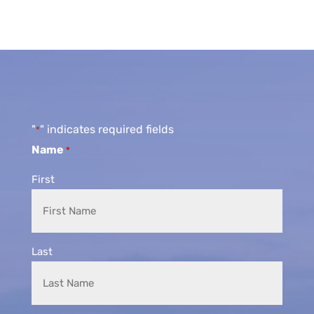
"
" indicates required fields
*
Name
*
First
Last